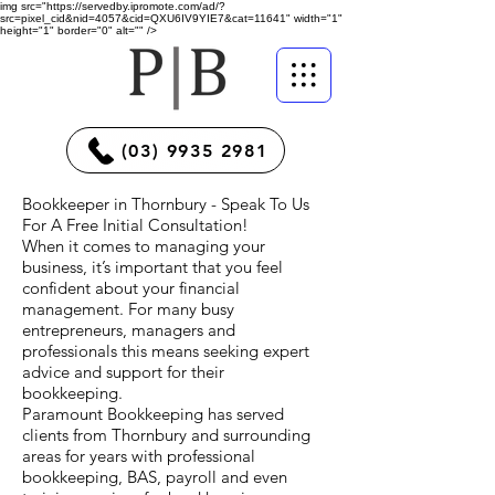
img src="https://servedby.ipromote.com/ad/?
src=pixel_cid&nid=4057&cid=QXU6IV9YIE7&cat=11641" width="1"
height="1" border="0" alt="" />
(03) 9935 2981
Bookkeeper in Thornbury - Speak To Us
For A Free Initial Consultation!
When it comes to managing your
business, it’s important that you feel
confident about your financial
management. For many busy
entrepreneurs, managers and
professionals this means seeking expert
advice and support for their
bookkeeping.
Paramount Bookkeeping has served
clients from Thornbury and surrounding
areas for years with professional
bookkeeping, BAS, payroll and even