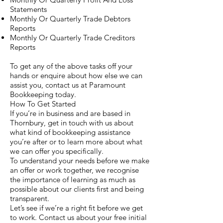
Statements
Monthly Or Quarterly Trade Debtors
Reports
Monthly Or Quarterly Trade Creditors
Reports
To get any of the above tasks off your
hands or enquire about how else we can
assist you, contact us at Paramount
Bookkeeping today.
How To Get Started
If you’re in business and are based in
Thornbury, get in touch with us about
what kind of bookkeeping assistance
you’re after or to learn more about what
we can offer you specifically.
To understand your needs before we make
an offer or work together, we recognise
the importance of learning as much as
possible about our clients first and being
transparent.
Let’s see if we’re a right fit before we get
to work. Contact us about your free initial