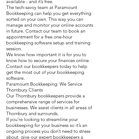
available - and it’s free.
The tech-savvy team at Paramount
Bookkeeping can help you get everything
sorted on your own. This way you can
manage and monitor your online accounts
in future. Contact our team to book an
appointment for a free one-hour
bookkeeping software setup and training
session.
We know how important it is for you to
know how to secure your finances online.
Contact our bookkeepers today to help
get the most out of your bookkeeping
software.
Paramount Bookkeeping: We Service
Thornbury Clients
Our Thornbury bookkeepers provide a
comprehensive range of services for
businesses. We assist clients in all areas of
Thornbury and surrounds.
If you’re looking to streamline your
bookkeeping for your business so it’s an
ongoing process you don’t need to stress
about, give our expert bookkeepers a