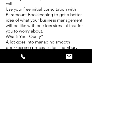
call.
Use your free initial consultation with
Paramount Bookkeeping to get a better
idea of what your business management
will be like with one less stressful task for
you to worry about.
What’s Your Query?
A lot goes into managing smooth
bookkeeping processes for Thornbury
businesses. Every situation is unique and
requires a different level of attention.
The experienced team at Paramount
Bookkeeping have served clients in a
diverse range of industries for many years.
That’s why we have developed our
services to be centred around all the
bookkeeping needs businesses face
today.
Tell us about your situation. What kind of
bookkeeping services do you require? In
what ways do you struggle with your
business bokkeeping? Is there another
way we can help you with your