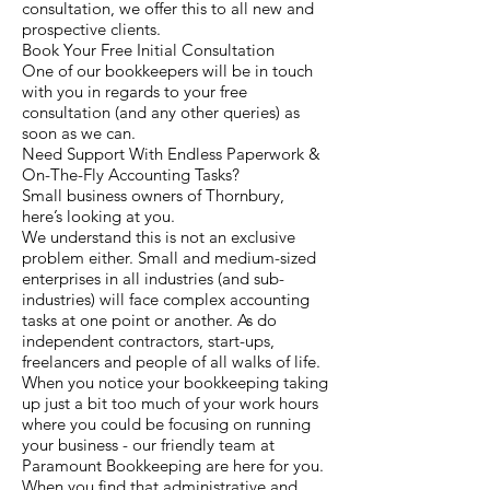
consultation, we offer this to all new and
prospective clients.
Book Your Free Initial Consultation
One of our bookkeepers will be in touch
with you in regards to your free
consultation (and any other queries) as
soon as we can.
Need Support With Endless Paperwork &
On-The-Fly Accounting Tasks?
Small business owners of Thornbury,
here’s looking at you.
We understand this is not an exclusive
problem either. Small and medium-sized
enterprises in all industries (and sub-
industries) will face complex accounting
tasks at one point or another. As do
independent contractors, start-ups,
freelancers and people of all walks of life.
When you notice your bookkeeping taking
up just a bit too much of your work hours
where you could be focusing on running
your business - our friendly team at
Paramount Bookkeeping are here for you.
When you find that administrative and