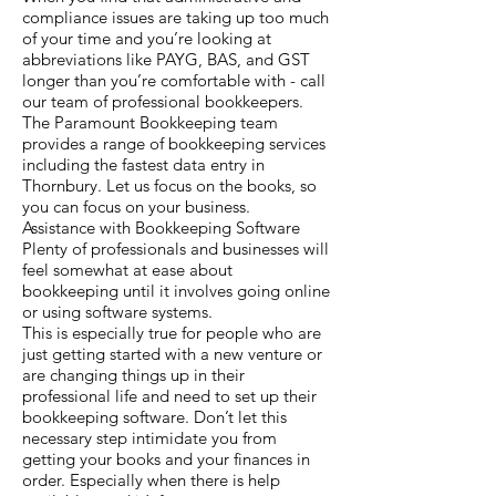
compliance issues are taking up too much
of your time and you’re looking at
abbreviations like PAYG, BAS, and GST
longer than you’re comfortable with - call
our team of professional bookkeepers.
The Paramount Bookkeeping team
provides a range of bookkeeping services
including the fastest data entry in
Thornbury. Let us focus on the books, so
you can focus on your business.
Assistance with Bookkeeping Software
Plenty of professionals and businesses will
feel somewhat at ease about
bookkeeping until it involves going online
or using software systems.
This is especially true for people who are
just getting started with a new venture or
are changing things up in their
professional life and need to set up their
bookkeeping software. Don’t let this
necessary step intimidate you from
getting your books and your finances in
order. Especially when there is help