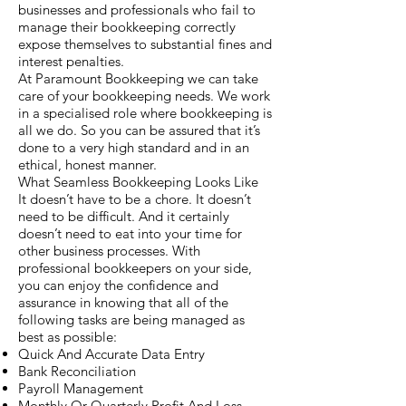
businesses and professionals who fail to
manage their bookkeeping correctly
expose themselves to substantial fines and
interest penalties.
At Paramount Bookkeeping we can take
care of your bookkeeping needs. We work
in a specialised role where bookkeeping is
all we do. So you can be assured that it’s
done to a very high standard and in an
ethical, honest manner.
What Seamless Bookkeeping Looks Like
It doesn’t have to be a chore. It doesn’t
need to be difficult. And it certainly
doesn’t need to eat into your time for
other business processes. With
professional bookkeepers on your side,
you can enjoy the confidence and
assurance in knowing that all of the
following tasks are being managed as
best as possible:
Quick And Accurate Data Entry
Bank Reconciliation
Payroll Management
Monthly Or Quarterly Profit And Loss