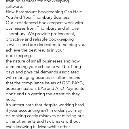
training services for bookkeeping
software.
How Paramount Bookkeeping Can Help
You And Your Thornbury Business
Our experienced bookkeepers work with
businesses from Thornbury and all over
Thornbury. We provide professional,
proactive and reliable bookkeeping
services and are dedicated to helping you
achieve the best results in your
bookkeeping.
the nature of small businesses and how
demanding your schedule will be. Long
days and physical demands associated
with managing businesses often means
that the compliance issues of GST, PAYG,
Superannuation, BAS and ATO Payments
don’t end up getting the attention they
need.
It’s unfortunate that despite working hard,
if your accounting isn’t in order you may
be making costly mistakes or missing out
on entitlements and tax breaks without
even knowing it. Meanwhile other