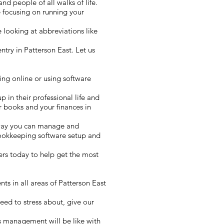
nd people of all walks of life.
 focusing on running your
 looking at abbreviations like
try in Patterson East. Let us
ing online or using software
p in their professional life and
r books and your finances in
 way you can manage and
bookkeeping software setup and
rs today to help get the most
ts in all areas of Patterson East
eed to stress about, give our
ss management will be like with