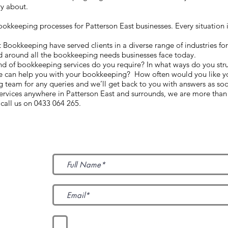
ry about.
kkeeping processes for Patterson East businesses. Every situation i
ookkeeping have served clients in a diverse range of industries fo
d around all the bookkeeping needs businesses face today.
ind of bookkeeping services do you require? In what ways do you str
e can help you with your bookkeeping? How often would you like yo
team for any queries and we’ll get back to you with answers as so
services anywhere in Patterson East and surrounds, we are more than
call us on 0433 064 265.
Subscribe to Our News
I accept terms & conditions