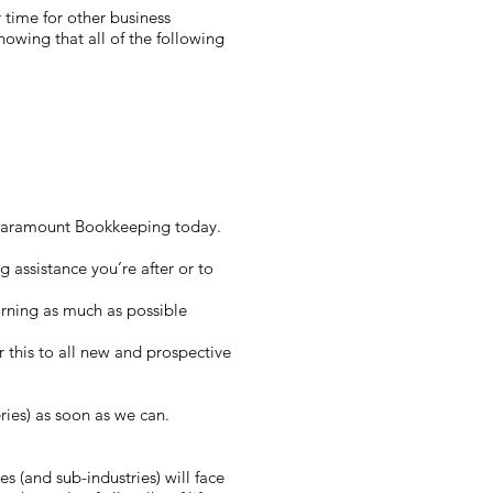
r time for other business
owing that all of the following
at Paramount Bookkeeping today.
 assistance you’re after or to
rning as much as possible
er this to all new and prospective
ries) as soon as we can.
s (and sub-industries) will face