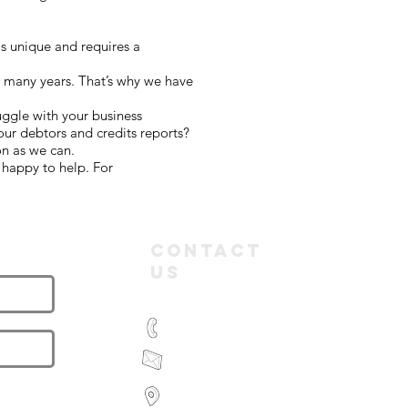
s unique and requires a
r many years. That’s why we have
uggle with your business
ur debtors and credits reports?
on as we can.
 happy to help. For
letter
Contact
Us
(03) 9935 2981
feroz@paramountbookkeeping.com.a
Suite 582,
585 Little Collins Street