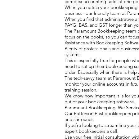
complex accounting tasks at one poin
When you notice your bookkeeping ta
business - our friendly team at Par
When you find that administrative a
PAYG, BAS, and GST longer than you
The Paramount Bookkeeping team prov
focus on the books, so you can focus
Assistance with Bookkeeping Softw
Plenty of professionals and business
systems.
This is especially true for people wh
need to set up their bookkeeping sof
order. Especially when there is help a
The tech-savvy team at Paramount B
monitor your online accounts in fut
training session.
We know how important it is for you
out of your bookkeeping software.
Paramount Bookkeeping: We Service 
Our Patterson East bookkeepers provi
and surrounds.
If you’re looking to streamline your
expert bookkeepers a call.
Use your free initial consultation 