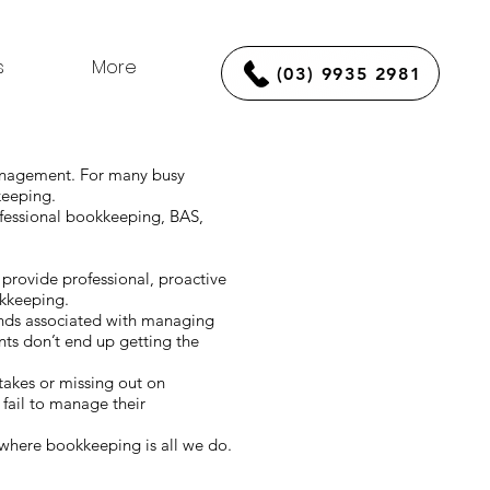
s
More
(03) 9935 2981
management. For many busy
kkeeping.
ofessional bookkeeping, BAS,
provide professional, proactive
okkeeping.
ands associated with managing
ts don’t end up getting the
stakes or missing out on
fail to manage their
where bookkeeping is all we do.