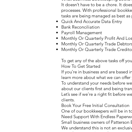
It doesn’t have to be a chore. It does
processes. With professional bookkee
tasks are being managed as best as 
Quick And Accurate Data Entry
Bank Reconciliation
Payroll Management
Monthly Or Quarterly Profit And Lo
Monthly Or Quarterly Trade Debtor
Monthly Or Quarterly Trade Credito
To get any of the above tasks off y
How To Get Started
If you’re in business and are based i
learn more about what we can offer 
To understand your needs before we 
about our clients first and being tra
Let’s see if we’re a right fit before 
clients.
Book Your Free Initial Consultation
One of our bookkeepers will be in to
Need Support With Endless Paperwo
Small business owners of Patterson E
We understand this is not an exclusiv