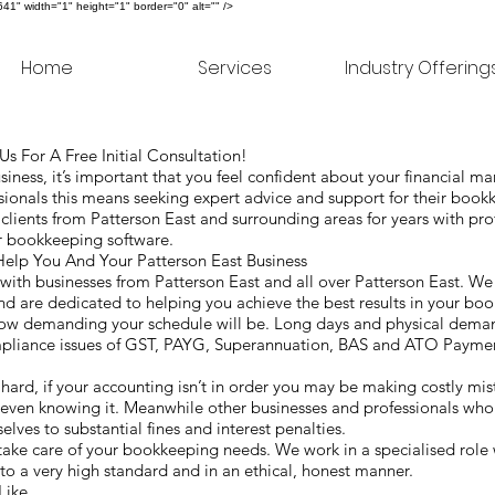
" width="1" height="1" border="0" alt="" />
Home
Services
Industry Offering
s For A Free Initial Consultation!
ness, it’s important that you feel confident about your financial 
ionals this means seeking expert advice and support for their boo
ients from Patterson East and surrounding areas for years with pr
for bookkeeping software.
lp You And Your Patterson East Business
th businesses from Patterson East and all over Patterson East. We 
nd are dedicated to helping you achieve the best results in your bo
 how demanding your schedule will be. Long days and physical dem
mpliance issues of GST, PAYG, Superannuation, BAS and ATO Paymen
g hard, if your accounting isn’t in order you may be making costly mi
 even knowing it. Meanwhile other businesses and professionals who 
ves to substantial fines and interest penalties.
ke care of your bookkeeping needs. We work in a specialised role 
 to a very high standard and in an ethical, honest manner.
Like