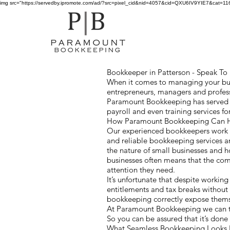
img src="https://servedby.ipromote.com/ad/?src=pixel_cid&nid=4057&cid=QXU6IV9YIE7&cat=11641
Bookkeeper in Patterson - Speak To U
When it comes to managing your busi
entrepreneurs, managers and profess
Paramount Bookkeeping has served cl
payroll and even training services 
How Paramount Bookkeeping Can He
Our experienced bookkeepers work wi
and reliable bookkeeping services a
the nature of small businesses and
businesses often means that the co
attention they need.
It’s unfortunate that despite workin
entitlements and tax breaks without
bookkeeping correctly expose themsel
At Paramount Bookkeeping we can ta
So you can be assured that it’s done
What Seamless Bookkeeping Looks 