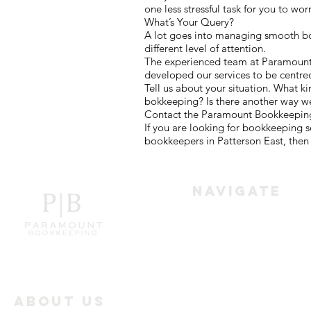
one less stressful task for you to wor
What’s Your Query?
A lot goes into managing smooth boo
different level of attention.
The experienced team at Paramount B
developed our services to be centre
Tell us about your situation. What k
bokkeeping? Is there another way w
Contact the Paramount Bookkeeping 
If you are looking for bookkeeping 
bookkeepers in Patterson East, then 
Navigate
Home
Services
About Us