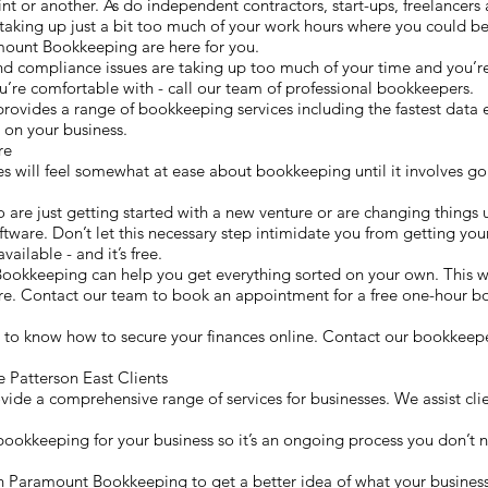
t or another. As do independent contractors, start-ups, freelancers a
king up just a bit too much of your work hours where you could be
amount Bookkeeping are here for you.
nd compliance issues are taking up too much of your time and you’re
’re comfortable with - call our team of professional bookkeepers.
ides a range of bookkeeping services including the fastest data en
 on your business.
are
es will feel somewhat at ease about bookkeeping until it involves go
o are just getting started with a new venture or are changing things u
tware. Don’t let this necessary step intimidate you from getting you
vailable - and it’s free.
ookkeeping can help you get everything sorted on your own. This
ure. Contact our team to book an appointment for a free one-hour 
 to know how to secure your finances online. Contact our bookkeepe
Patterson East Clients
de a comprehensive range of services for businesses. We assist clien
 bookkeeping for your business so it’s an ongoing process you don’t n
with Paramount Bookkeeping to get a better idea of what your busine