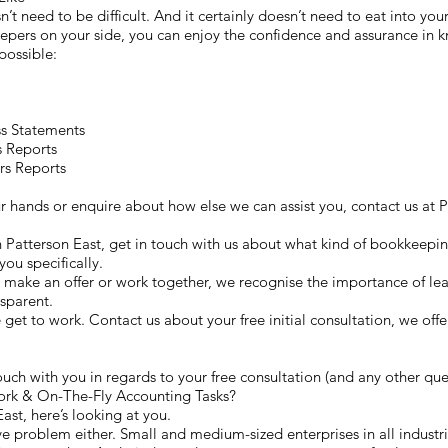
n’t need to be difficult. And it certainly doesn’t need to eat into you
pers on your side, you can enjoy the confidence and assurance in kn
possible:
ss Statements
s Reports
rs Reports
our hands or enquire about how else we can assist you, contact us 
n Patterson East, get in touch with us about what kind of bookkeeping
you specifically.
make an offer or work together, we recognise the importance of lea
nsparent.
we get to work. Contact us about your free initial consultation, we off
uch with you in regards to your free consultation (and any other que
rk & On-The-Fly Accounting Tasks?
ast, here’s looking at you.
e problem either. Small and medium-sized enterprises in all industrie