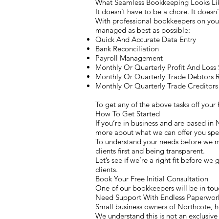
What Seamless Bookkeeping Looks L
It doesn’t have to be a chore. It doesn’
With professional bookkeepers on your 
managed as best as possible:
Quick And Accurate Data Entry
Bank Reconciliation
Payroll Management
Monthly Or Quarterly Profit And Loss
Monthly Or Quarterly Trade Debtors 
Monthly Or Quarterly Trade Creditors
To get any of the above tasks off you
How To Get Started
If you’re in business and are based in
more about what we can offer you spec
To understand your needs before we ma
clients first and being transparent.
Let’s see if we’re a right fit before we
clients.
Book Your Free Initial Consultation
One of our bookkeepers will be in touc
Need Support With Endless Paperwork
Small business owners of Northcote, h
We understand this is not an exclusive 