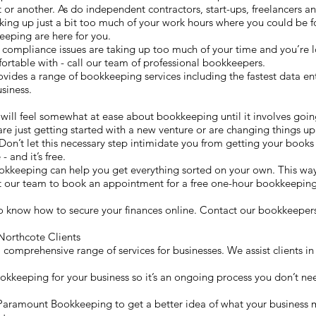
or another. As do independent contractors, start-ups, freelancers and
ng up just a bit too much of your work hours where you could be fo
eeping are here for you.
 compliance issues are taking up too much of your time and you’re l
rtable with - call our team of professional bookkeepers.
es a range of bookkeeping services including the fastest data entr
siness.
e
 will feel somewhat at ease about bookkeeping until it involves goin
are just getting started with a new venture or are changing things up 
Don’t let this necessary step intimidate you from getting your books 
- and it’s free.
okkeeping can help you get everything sorted on your own. This w
ct our team to book an appointment for a free one-hour bookkeeping
o know how to secure your finances online. Contact our bookkeepers
orthcote Clients
omprehensive range of services for businesses. We assist clients in
ookkeeping for your business so it’s an ongoing process you don’t nee
th Paramount Bookkeeping to get a better idea of what your business