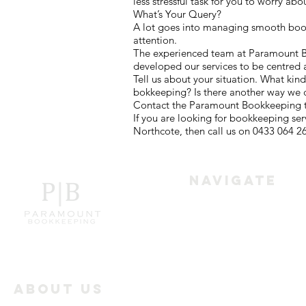
less stressful task for you to worry abo
What’s Your Query?
A lot goes into managing smooth bookk
attention.
The experienced team at Paramount Boo
developed our services to be centred 
Tell us about your situation. What kin
bokkeeping? Is there another way we 
Contact the Paramount Bookkeeping te
If you are looking for bookkeeping se
Northcote, then call us on 0433 064 2
Navigate
Home
Services
About Us