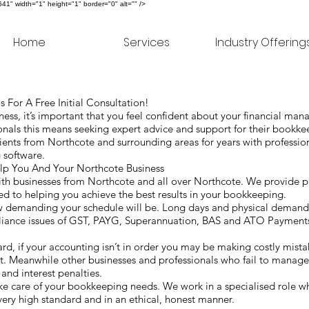
" width="1" height="1" border="0" alt="" />
Home
Services
Industry Offering
 For A Free Initial Consultation!
ss, it’s important that you feel confident about your financial ma
nals this means seeking expert advice and support for their bookk
ents from Northcote and surrounding areas for years with professio
g software.
 You And Your Northcote Business
h businesses from Northcote and all over Northcote. We provide pro
d to helping you achieve the best results in your bookkeeping.
ow demanding your schedule will be. Long days and physical deman
liance issues of GST, PAYG, Superannuation, BAS and ATO Payments
hard, if your accounting isn’t in order you may be making costly mist
t. Meanwhile other businesses and professionals who fail to manage
 and interest penalties.
 care of your bookkeeping needs. We work in a specialised role wh
 very high standard and in an ethical, honest manner.