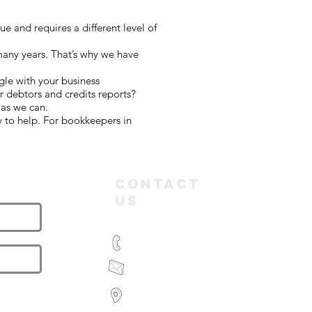
 and requires a different level of
many years. That’s why we have
gle with your business
 debtors and credits reports?
 as we can.
 to help. For bookkeepers in
letter
Contact
Us
(03) 9935 2981
feroz@paramountbookkeeping.com.a
Suite 582,
585 Little Collins Street
Melbourne