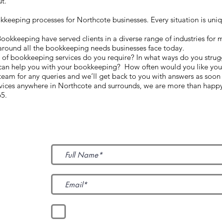
ut.
eeping processes for Northcote businesses. Every situation is unique
kkeeping have served clients in a diverse range of industries for 
around all the bookkeeping needs businesses face today.
d of bookkeeping services do you require? In what ways do you strug
can help you with your bookkeeping? How often would you like your
am for any queries and we’ll get back to you with answers as soon
rvices anywhere in Northcote and surrounds, we are more than happy
65.
Subscribe to Our News
I accept terms & conditions