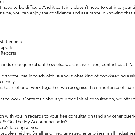
ike
t need to be difficult. And it certainly doesn’t need to eat into your 
side, you can enjoy the confidence and assurance in knowing that al
 Statements
Reports
 Reports
r hands or enquire about how else we can assist you, contact us at
 Northcote, get in touch with us about what kind of bookkeeping assis
ifically.
ke an offer or work together, we recognise the importance of lear
 get to work. Contact us about your free initial consultation, we offer
h with you in regards to your free consultation (and any other queri
 & On-The-Fly Accounting Tasks?
ere’s looking at you.
problem either. Small and medium-sized enterprises in all industries 