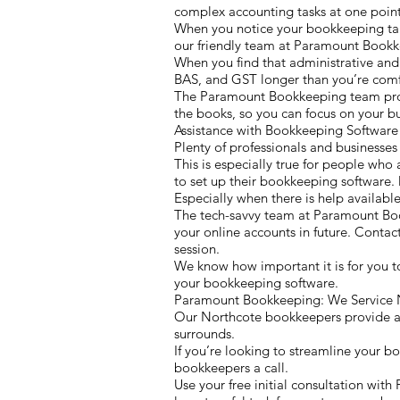
complex accounting tasks at one point 
When you notice your bookkeeping taki
our friendly team at Paramount Bookk
When you find that administrative and
BAS, and GST longer than you’re comfo
The Paramount Bookkeeping team provid
the books, so you can focus on your bu
Assistance with Bookkeeping Softwar
Plenty of professionals and businesses
This is especially true for people who 
to set up their bookkeeping software. 
Especially when there is help available 
The tech-savvy team at Paramount Bo
your online accounts in future. Conta
session.
We know how important it is for you t
your bookkeeping software.
Paramount Bookkeeping: We Service N
Our Northcote bookkeepers provide a c
surrounds.
If you’re looking to streamline your b
bookkeepers a call.
Use your free initial consultation wi