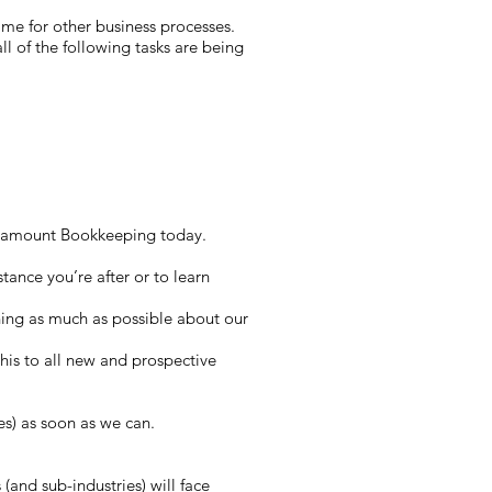
time for other business processes.
l of the following tasks are being
 Paramount Bookkeeping today.
tance you’re after or to learn
ning as much as possible about our
 this to all new and prospective
es) as soon as we can.
(and sub-industries) will face