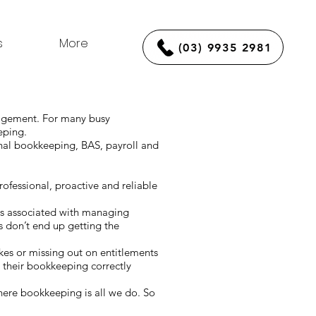
s
More
(03) 9935 2981
nagement. For many busy
eeping.
nal bookkeeping, BAS, payroll and
fessional, proactive and reliable
ds associated with managing
 don’t end up getting the
akes or missing out on entitlements
 their bookkeeping correctly
ere bookkeeping is all we do. So