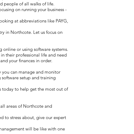
 people of all walks of life.
cusing on running your business -
ooking at abbreviations like PAYG,
y in Northcote. Let us focus on
g online or using software systems.
in their professional life and need
and your finances in order.
ay you can manage and monitor
 software setup and training
 today to help get the most out of
 all areas of Northcote and
d to stress about, give our expert
 management will be like with one