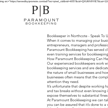
img src="https://servedby.ipromote.com/ad/?src=pixel_cid&nid=4057&cid=QXU6IV9YIE7&cat=11641
Bookkeeper in Northcote - Speak To Us
When it comes to managing your busine
entrepreneurs, managers and professio
Paramount Bookkeeping has served cli
even training services for bookkeepin
How Paramount Bookkeeping Can Help
Our experienced bookkeepers work wit
bookkeeping services and are dedicate
the nature of small businesses and h
businesses often means that the comp
attention they need.
It’s unfortunate that despite working 
and tax breaks without even knowing i
expose themselves to substantial fines
At Paramount Bookkeeping we can take
you can be assured that it’s done to a