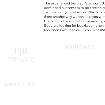
The experienced team at Paramount Book
developed our services to be centred a
Tell us about your situation. What kin
there another way we can help you wit
Contact the Paramount Bookkeeping tea
If you are looking for bookkeeping ser
Mckinnon East, then call us on 0433 06
Navigate
Home
Services
About Us
Paramount Bookkeeping
Industry Offerings
works with the businesses
all over Melbourne to
Reviews
achieve the best results in