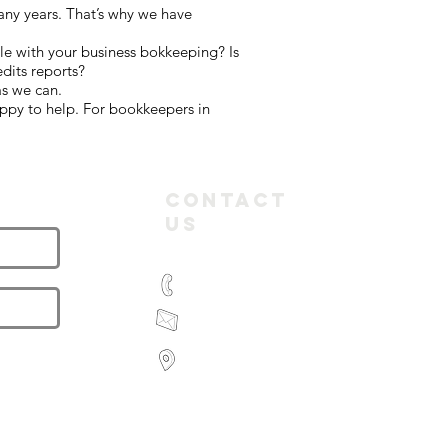
any years. That’s why we have
le with your business bokkeeping? Is
dits reports?
as we can.
ppy to help. For bookkeepers in
letter
Contact
Us
(03) 9935 2981
feroz@paramountbookkeeping.com.a
Suite 582,
585 Little Collins Street
Melbourne
Victoria 3000