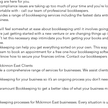
g are here for you.
compliance issues are taking up too much of your time and you’re lo
table with - call our team of professional bookkeepers.
s a range of bookkeeping services including the fastest data entry
iness.
will feel somewhat at ease about bookkeeping until it involves going
re just getting started with a new venture or are changing things up i
t let this necessary step intimidate you from getting your books and 
ee.
kkeeping can help you get everything sorted on your own. This wa
 team to book an appointment for a free one-hour bookkeeping softwa
 know how to secure your finances online. Contact our bookkeepers 
kinnon East Clients
a comprehensive range of services for businesses. We assist clients
okkeeping for your business so it’s an ongoing process you don’t need
 Paramount Bookkeeping to get a better idea of what your business m
eping processes for Mckinnon East businesses. Every situation is un