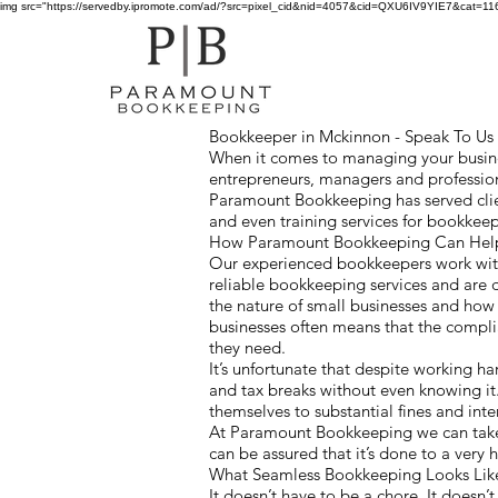
img src="https://servedby.ipromote.com/ad/?src=pixel_cid&nid=4057&cid=QXU6IV9YIE7&cat=11641
Bookkeeper in Mckinnon - Speak To Us F
When it comes to managing your busines
entrepreneurs, managers and profession
Paramount Bookkeeping has served clie
and even training services for bookkee
How Paramount Bookkeeping Can Help 
Our experienced bookkeepers work with
reliable bookkeeping services and are 
the nature of small businesses and ho
businesses often means that the compl
they need.
It’s unfortunate that despite working h
and tax breaks without even knowing it
themselves to substantial fines and inte
At Paramount Bookkeeping we can take 
can be assured that it’s done to a very
What Seamless Bookkeeping Looks Li
It doesn’t have to be a chore. It doesn’t