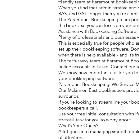
friendly team at Paramount Bookkeepin
When you find that administrative and 
BAS, and GST longer than you’re comfor
The Paramount Bookkeeping team provide
the books, so you can focus on your bus
Assistance with Bookkeeping Software
Plenty of professionals and businesses 
This is especially true for people who a
set up their bookkeeping software. Don’
when there is help available - and it’s fr
The tech-savvy team at Paramount Boo
online accounts in future. Contact our
We know how important it is for you to
your bookkeeping software.
Paramount Bookkeeping: We Service Mc
Our Mckinnon East bookkeepers provide 
surrounds.
If you’re looking to streamline your bo
bookkeepers a call.
Use your free initial consultation with
stressful task for you to worry about.
What’s Your Query?
A lot goes into managing smooth bookke
of attention.