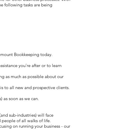
he following tasks are being
Paramount Bookkeeping today.
sistance you’re after or to learn
ing as much as possible about our
his to all new and prospective clients.
s) as soon as we can.
and sub-industries) will face
people of all walks of life.
using on running your business - our