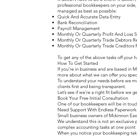
professional bookkeepers on your side, 
managed as best as possible:
Quick And Accurate Data Entry
Bank Reconciliation
Payroll Management
Monthly Or Quarterly Profit And Loss 
Monthly Or Quarterly Trade Debtors R
Monthly Or Quarterly Trade Creditors 
To get any of the above tasks off your
How To Get Started
If you’re in business and are based in 
more about what we can offer you speci
To understand your needs before we mak
clients first and being transparent.
Let’s see if we’re a right fit before we 
Book Your Free Initial Consultation
One of our bookkeepers will be in touch
Need Support With Endless Paperwork 
Small business owners of Mckinnon East
We understand this is not an exclusive p
complex accounting tasks at one point o
When you notice your bookkeeping takin