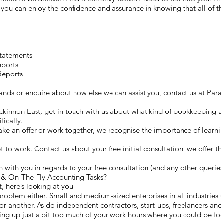
you can enjoy the confidence and assurance in knowing that all of t
Statements
eports
Reports
 hands or enquire about how else we can assist you, contact us at 
Mckinnon East, get in touch with us about what kind of bookkeeping as
fically.
e an offer or work together, we recognise the importance of learn
get to work. Contact us about your free initial consultation, we offer t
 with you in regards to your free consultation (and any other querie
& On-The-Fly Accounting Tasks?
, here’s looking at you.
roblem either. Small and medium-sized enterprises in all industries (
r another. As do independent contractors, start-ups, freelancers and 
g up just a bit too much of your work hours where you could be foc