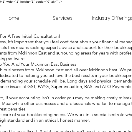
" width="1" height="1" border="0" alt="" />
Home
Services
Industry Offering
or A Free Initial Consultation!
s, it’s important that you feel confident about your financial man
als this means seeking expert advice and support for their bookke
nts from Mckinnon East and surrounding areas for years with profes
ping software.
You And Your Mckinnon East Business
 businesses from Mckinnon East and all over Mckinnon East. We pro
dedicated to helping you achieve the best results in your bookkeepi
w demanding your schedule will be. Long days and physical demand
iance issues of GST, PAYG, Superannuation, BAS and ATO Payments d
ard, if your accounting isn’t in order you may be making costly mista
. Meanwhile other businesses and professionals who fail to manage 
rest penalties.
care of your bookkeeping needs. We work in a specialised role whe
 high standard and in an ethical, honest manner.
ke
 need to be difficult. And it certainly doesn’t need to eat into your 