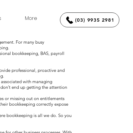
s
More
(03) 9935 2981
agement. For many busy
eping.
sional bookkeeping, BAS, payroll
vide professional, proactive and
ng.
s associated with managing
on’t end up getting the attention
kes or missing out on entitlements
their bookkeeping correctly expose
re bookkeeping is all we do. So you
time for other business processes. With