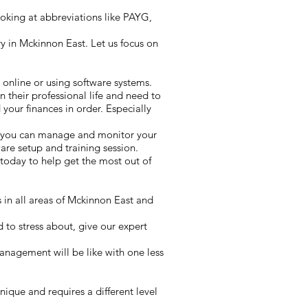
oking at abbreviations like PAYG,
 in Mckinnon East. Let us focus on
 online or using software systems.
n their professional life and need to
your finances in order. Especially
y you can manage and monitor your
re setup and training session.
today to help get the most out of
 in all areas of Mckinnon East and
 to stress about, give our expert
anagement will be like with one less
ique and requires a different level