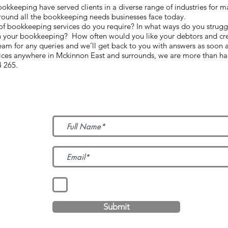
keeping have served clients in a diverse range of industries for m
round all the bookkeeping needs businesses face today.
d of bookkeeping services do you require? In what ways do you strugg
h your bookkeeping? How often would you like your debtors and cre
m for any queries and we’ll get back to you with answers as soon 
vices anywhere in Mckinnon East and surrounds, we are more than ha
4 265.
Subscribe to Our News
I accept terms & conditions
Submit