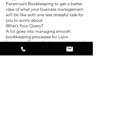
Paramount Bookkeeping to get a better
idea of what your business management
will be like with one less stressful task for
you to worry about.
What’s Your Query?
A lot goes into managing smooth
bookkeeping processes for Lalor
businesses. Every situation is unique and
requires a different level of attention.
The experienced team at Paramount
Bookkeeping have served clients in a
diverse range of industries for many years.
That’s why we have developed our
services to be centred around all the
bookkeeping needs businesses face
today.
Tell us about your situation. What kind of
bookkeeping services do you require? In
what ways do you struggle with your
business bokkeeping? Is there another
way we can help you with your
bookkeeping? How often would you like
your debtors and credits reports?