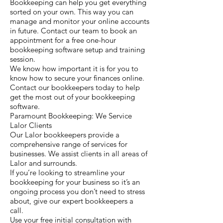
Bookkeeping can help you get everything
sorted on your own. This way you can
manage and monitor your online accounts
in future. Contact our team to book an
appointment for a free one-hour
bookkeeping software setup and training
session.
We know how important it is for you to
know how to secure your finances online.
Contact our bookkeepers today to help
get the most out of your bookkeeping
software.
Paramount Bookkeeping: We Service
Lalor Clients
Our Lalor bookkeepers provide a
comprehensive range of services for
businesses. We assist clients in all areas of
Lalor and surrounds.
If you’re looking to streamline your
bookkeeping for your business so it’s an
ongoing process you don’t need to stress
about, give our expert bookkeepers a
call.
Use your free initial consultation with