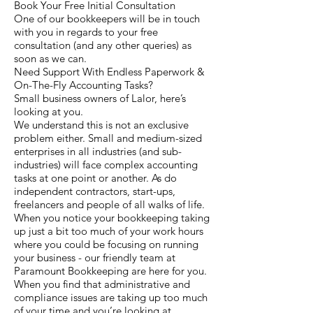
Book Your Free Initial Consultation
One of our bookkeepers will be in touch
with you in regards to your free
consultation (and any other queries) as
soon as we can.
Need Support With Endless Paperwork &
On-The-Fly Accounting Tasks?
Small business owners of Lalor, here’s
looking at you.
We understand this is not an exclusive
problem either. Small and medium-sized
enterprises in all industries (and sub-
industries) will face complex accounting
tasks at one point or another. As do
independent contractors, start-ups,
freelancers and people of all walks of life.
When you notice your bookkeeping taking
up just a bit too much of your work hours
where you could be focusing on running
your business - our friendly team at
Paramount Bookkeeping are here for you.
When you find that administrative and
compliance issues are taking up too much
of your time and you’re looking at