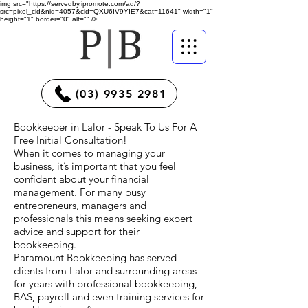
img src="https://servedby.ipromote.com/ad/?
src=pixel_cid&nid=4057&cid=QXU6IV9YIE7&cat=11641" width="1"
height="1" border="0" alt="" />
(03) 9935 2981
Bookkeeper in Lalor - Speak To Us For A
Free Initial Consultation!
When it comes to managing your
business, it’s important that you feel
confident about your financial
management. For many busy
entrepreneurs, managers and
professionals this means seeking expert
advice and support for their
bookkeeping.
Paramount Bookkeeping has served
clients from Lalor and surrounding areas
for years with professional bookkeeping,
BAS, payroll and even training services for