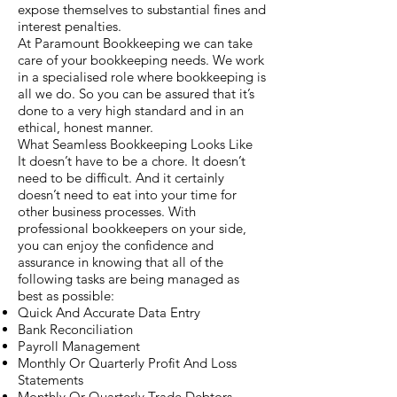
expose themselves to substantial fines and
interest penalties.
At Paramount Bookkeeping we can take
care of your bookkeeping needs. We work
in a specialised role where bookkeeping is
all we do. So you can be assured that it’s
done to a very high standard and in an
ethical, honest manner.
What Seamless Bookkeeping Looks Like
It doesn’t have to be a chore. It doesn’t
need to be difficult. And it certainly
doesn’t need to eat into your time for
other business processes. With
professional bookkeepers on your side,
you can enjoy the confidence and
assurance in knowing that all of the
following tasks are being managed as
best as possible:
Quick And Accurate Data Entry
Bank Reconciliation
Payroll Management
Monthly Or Quarterly Profit And Loss
Statements
Monthly Or Quarterly Trade Debtors