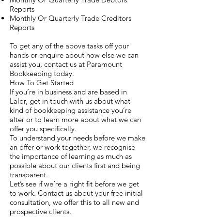
Reports
Monthly Or Quarterly Trade Creditors
Reports
To get any of the above tasks off your
hands or enquire about how else we can
assist you, contact us at Paramount
Bookkeeping today.
How To Get Started
If you’re in business and are based in
Lalor, get in touch with us about what
kind of bookkeeping assistance you’re
after or to learn more about what we can
offer you specifically.
To understand your needs before we make
an offer or work together, we recognise
the importance of learning as much as
possible about our clients first and being
transparent.
Let’s see if we’re a right fit before we get
to work. Contact us about your free initial
consultation, we offer this to all new and
prospective clients.