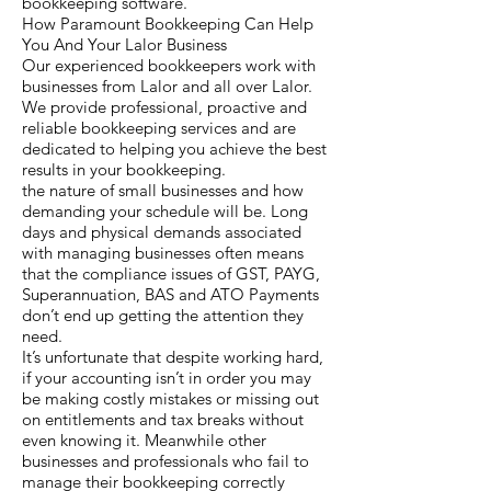
bookkeeping software.
How Paramount Bookkeeping Can Help
You And Your Lalor Business
Our experienced bookkeepers work with
businesses from Lalor and all over Lalor.
We provide professional, proactive and
reliable bookkeeping services and are
dedicated to helping you achieve the best
results in your bookkeeping.
the nature of small businesses and how
demanding your schedule will be. Long
days and physical demands associated
with managing businesses often means
that the compliance issues of GST, PAYG,
Superannuation, BAS and ATO Payments
don’t end up getting the attention they
need.
It’s unfortunate that despite working hard,
if your accounting isn’t in order you may
be making costly mistakes or missing out
on entitlements and tax breaks without
even knowing it. Meanwhile other
businesses and professionals who fail to
manage their bookkeeping correctly