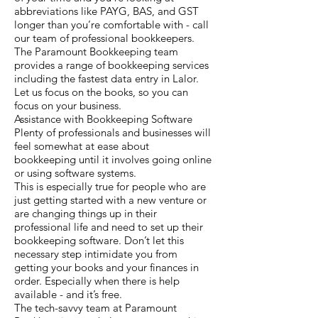
abbreviations like PAYG, BAS, and GST
longer than you’re comfortable with - call
our team of professional bookkeepers.
The Paramount Bookkeeping team
provides a range of bookkeeping services
including the fastest data entry in Lalor.
Let us focus on the books, so you can
focus on your business.
Assistance with Bookkeeping Software
Plenty of professionals and businesses will
feel somewhat at ease about
bookkeeping until it involves going online
or using software systems.
This is especially true for people who are
just getting started with a new venture or
are changing things up in their
professional life and need to set up their
bookkeeping software. Don’t let this
necessary step intimidate you from
getting your books and your finances in
order. Especially when there is help
available - and it’s free.
The tech-savvy team at Paramount