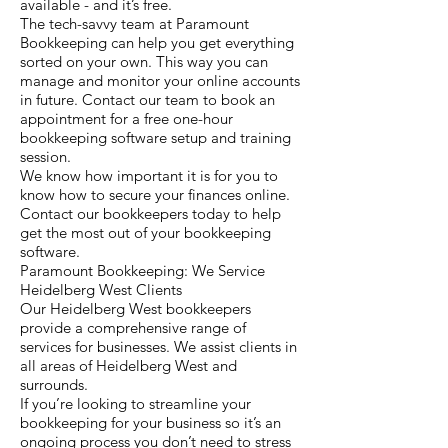
available - and it’s free.
The tech-savvy team at Paramount
Bookkeeping can help you get everything
sorted on your own. This way you can
manage and monitor your online accounts
in future. Contact our team to book an
appointment for a free one-hour
bookkeeping software setup and training
session.
We know how important it is for you to
know how to secure your finances online.
Contact our bookkeepers today to help
get the most out of your bookkeeping
software.
Paramount Bookkeeping: We Service
Heidelberg West Clients
Our Heidelberg West bookkeepers
provide a comprehensive range of
services for businesses. We assist clients in
all areas of Heidelberg West and
surrounds.
If you’re looking to streamline your
bookkeeping for your business so it’s an
ongoing process you don’t need to stress