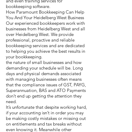
and even training services for
bookkeeping software.
How Paramount Bookkeeping Can Help
You And Your Heidelberg West Business
Our experienced bookkeepers work with
businesses from Heidelberg West and all
over Heidelberg West. We provide
professional, proactive and reliable
bookkeeping services and are dedicated
to helping you achieve the best results in
your bookkeeping.
the nature of small businesses and how
demanding your schedule will be. Long
days and physical demands associated
with managing businesses often means
that the compliance issues of GST, PAYG,
Superannuation, BAS and ATO Payments
don’t end up getting the attention they
need.
It’s unfortunate that despite working hard,
if your accounting isn’t in order you may
be making costly mistakes or missing out
on entitlements and tax breaks without
even knowing it. Meanwhile other