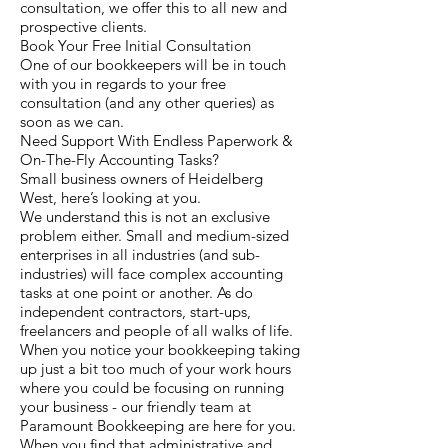
consultation, we offer this to all new and
prospective clients.
Book Your Free Initial Consultation
One of our bookkeepers will be in touch
with you in regards to your free
consultation (and any other queries) as
soon as we can.
Need Support With Endless Paperwork &
On-The-Fly Accounting Tasks?
Small business owners of Heidelberg
West, here’s looking at you.
We understand this is not an exclusive
problem either. Small and medium-sized
enterprises in all industries (and sub-
industries) will face complex accounting
tasks at one point or another. As do
independent contractors, start-ups,
freelancers and people of all walks of life.
When you notice your bookkeeping taking
up just a bit too much of your work hours
where you could be focusing on running
your business - our friendly team at
Paramount Bookkeeping are here for you.
When you find that administrative and