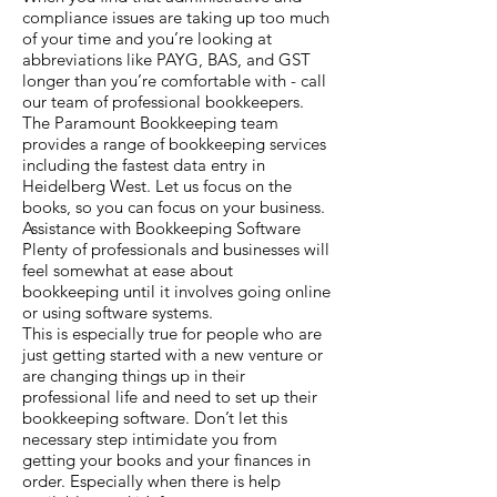
compliance issues are taking up too much
of your time and you’re looking at
abbreviations like PAYG, BAS, and GST
longer than you’re comfortable with - call
our team of professional bookkeepers.
The Paramount Bookkeeping team
provides a range of bookkeeping services
including the fastest data entry in
Heidelberg West. Let us focus on the
books, so you can focus on your business.
Assistance with Bookkeeping Software
Plenty of professionals and businesses will
feel somewhat at ease about
bookkeeping until it involves going online
or using software systems.
This is especially true for people who are
just getting started with a new venture or
are changing things up in their
professional life and need to set up their
bookkeeping software. Don’t let this
necessary step intimidate you from
getting your books and your finances in
order. Especially when there is help