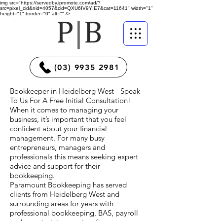
img src="https://servedby.ipromote.com/ad/?
src=pixel_cid&nid=4057&cid=QXU6IV9YIE7&cat=11641" width="1"
height="1" border="0" alt="" />
(03) 9935 2981
Bookkeeper in Heidelberg West - Speak
To Us For A Free Initial Consultation!
When it comes to managing your
business, it’s important that you feel
confident about your financial
management. For many busy
entrepreneurs, managers and
professionals this means seeking expert
advice and support for their
bookkeeping.
Paramount Bookkeeping has served
clients from Heidelberg West and
surrounding areas for years with
professional bookkeeping, BAS, payroll