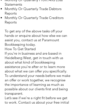
Statements
Monthly Or Quarterly Trade Debtors
Reports
Monthly Or Quarterly Trade Creditors
Reports
To get any of the above tasks off your
hands or enquire about how else we can
assist you, contact us at Paramount
Bookkeeping today.
How To Get Started
If you’re in business and are based in
Heidelberg West, get in touch with us
about what kind of bookkeeping
assistance you’re after or to learn more
about what we can offer you specifically.
To understand your needs before we make
an offer or work together, we recognise
the importance of learning as much as
possible about our clients first and being
transparent.
Let’s see if we’re a right fit before we get
to work. Contact us about your free initial