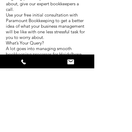
about, give our expert bookkeepers a
call.
Use your free initial consultation with
Paramount Bookkeeping to get a better
idea of what your business management
will be like with one less stressful task for
you to worry about.
What’s Your Query?
A lot goes into managing smooth
bookkeeping processes for Heidelberg
West businesses. Every situation is unique
and requires a different level of attention.
The experienced team at Paramount
Bookkeeping have served clients in a
diverse range of industries for many years.
That’s why we have developed our
services to be centred around all the
bookkeeping needs businesses face
today.
Tell us about your situation. What kind of
bookkeeping services do you require? In
what ways do you struggle with your
business bokkeeping? Is there another