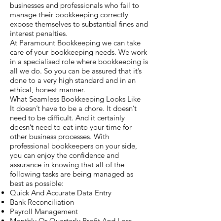
businesses and professionals who fail to
manage their bookkeeping correctly
expose themselves to substantial fines and
interest penalties.
At Paramount Bookkeeping we can take
care of your bookkeeping needs. We work
in a specialised role where bookkeeping is
all we do. So you can be assured that it’s
done to a very high standard and in an
ethical, honest manner.
What Seamless Bookkeeping Looks Like
It doesn’t have to be a chore. It doesn’t
need to be difficult. And it certainly
doesn’t need to eat into your time for
other business processes. With
professional bookkeepers on your side,
you can enjoy the confidence and
assurance in knowing that all of the
following tasks are being managed as
best as possible:
Quick And Accurate Data Entry
Bank Reconciliation
Payroll Management
Monthly Or Quarterly Profit And Loss