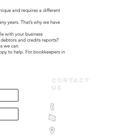
ique and requires a different
any years. That’s why we have
le with your business
debtors and credits reports?
as we can.
ppy to help. For bookkeepers in
letter
Contact
Us
(03) 9935 2981
feroz@paramountbookkeeping.com.a
Suite 582,
585 Little Collins Street
Melbourne