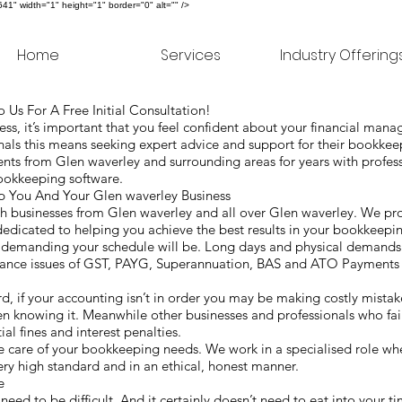
" width="1" height="1" border="0" alt="" />
Home
Services
Industry Offering
 Us For A Free Initial Consultation!
s, it’s important that you feel confident about your financial man
als this means seeking expert advice and support for their bookke
nts from Glen waverley and surrounding areas for years with profe
 bookkeeping software.
You And Your Glen waverley Business
 businesses from Glen waverley and all over Glen waverley. We pro
dedicated to helping you achieve the best results in your bookkeepi
w demanding your schedule will be. Long days and physical demand
iance issues of GST, PAYG, Superannuation, BAS and ATO Payments 
ard, if your accounting isn’t in order you may be making costly mista
en knowing it. Meanwhile other businesses and professionals who fa
al fines and interest penalties.
care of your bookkeeping needs. We work in a specialised role whe
very high standard and in an ethical, honest manner.
ke
 need to be difficult. And it certainly doesn’t need to eat into your t