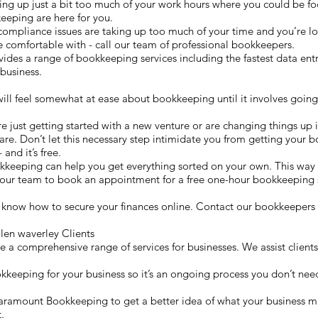
g up just a bit too much of your work hours where you could be fo
eeping are here for you.
compliance issues are taking up too much of your time and you’re lo
 comfortable with - call our team of professional bookkeepers.
s a range of bookkeeping services including the fastest data entry
business.
will feel somewhat at ease about bookkeeping until it involves going
re just getting started with a new venture or are changing things up i
re. Don’t let this necessary step intimidate you from getting your b
and it’s free.
kkeeping can help you get everything sorted on your own. This wa
t our team to book an appointment for a free one-hour bookkeeping 
 know how to secure your finances online. Contact our bookkeepers 
en waverley Clients
 comprehensive range of services for businesses. We assist clients 
okkeeping for your business so it’s an ongoing process you don’t need
h Paramount Bookkeeping to get a better idea of what your business 
.