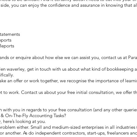
ide, you can enjoy the confidence and assurance in knowing that all
Statements
eports
Reports
 hands or enquire about how else we can assist you, contact us at 
Glen waverley, get in touch with us about what kind of bookkeeping as
fically.
e an offer or work together, we recognise the importance of learn
get to work. Contact us about your free initial consultation, we offer 
 with you in regards to your free consultation (and any other querie
& On-The-Fly Accounting Tasks?
, here’s looking at you.
roblem either. Small and medium-sized enterprises in all industries (
r another. As do independent contractors, start-ups, freelancers and 