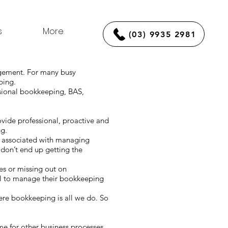
s
More
(03) 9935 2981
agement. For many busy
eping.
ssional bookkeeping, BAS,
vide professional, proactive and
ng.
s associated with managing
don’t end up getting the
kes or missing out on
il to manage their bookkeeping
re bookkeeping is all we do. So
ime for other business processes.