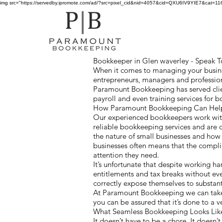
img src="https://servedby.ipromote.com/ad/?src=pixel_cid&nid=4057&cid=QXU6IV9YIE7&cat=11641
Bookkeeper in Glen waverley - Speak To
When it comes to managing your busines
entrepreneurs, managers and profession
Paramount Bookkeeping has served clie
payroll and even training services for
How Paramount Bookkeeping Can Help 
Our experienced bookkeepers work with
reliable bookkeeping services and are 
the nature of small businesses and ho
businesses often means that the compl
attention they need.
It’s unfortunate that despite working h
entitlements and tax breaks without ev
correctly expose themselves to substanti
At Paramount Bookkeeping we can take 
you can be assured that it’s done to a 
What Seamless Bookkeeping Looks Li
It doesn’t have to be a chore. It doesn’t