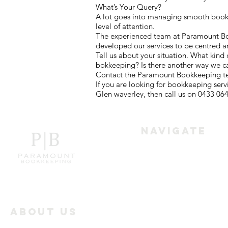
What’s Your Query?
A lot goes into managing smooth bookke
level of attention.
The experienced team at Paramount Book
developed our services to be centred a
Tell us about your situation. What kind
bokkeeping? Is there another way we c
Contact the Paramount Bookkeeping tea
If you are looking for bookkeeping ser
Glen waverley, then call us on 0433 064
Navigate
Home
Services
About Us
Paramount Bookkeeping
Industry Offerings