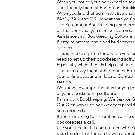
When you notice your bookkeeping takin
- our friendly team at Paramount Bookk
When you find that administrative and 
PAYG, BAS, and GST longer than you’re
The Paramount Bookkeeping team provide
on the books, so you can focus on your 
Assistance with Bookkeeping Software
Plenty of professionals and businesses 
systems.
This is especially true for people who a
need to set up their bookkeeping softwa
Especially when there is help available - 
The tech-savvy team at Paramount Boo
your online accounts in future. Contac
session.
We know how important it is for you to
of your bookkeeping software.
Paramount Bookkeeping: We Service Gl
Our Glen waverley bookkeepers provide a
and surrounds.
If you’re looking to streamline your bo
bookkeepers a call.
Use your free initial consultation wit
less stressful task for you to worry about