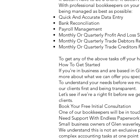
With professional bookkeepers on your s
being managed as best as possible:
Quick And Accurate Data Entry
Bank Reconciliation
Payroll Management
Monthly Or Quarterly Profit And Loss 
Monthly Or Quarterly Trade Debtors R
Monthly Or Quarterly Trade Creditors 
To get any of the above tasks off your
How To Get Started
If you’re in business and are based in 
more about what we can offer you speci
To understand your needs before we mak
our clients first and being transparent.
Let’s see if we’re a right fit before we 
clients.
Book Your Free Initial Consultation
One of our bookkeepers will be in touch
Need Support With Endless Paperwork 
Small business owners of Glen waverley
We understand this is not an exclusive p
complex accounting tasks at one point o