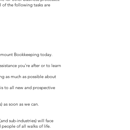
 of the following tasks are
Paramount Bookkeeping today.
sistance you’re after or to learn
ing as much as possible about
this to all new and prospective
s) as soon as we can.
and sub-industries) will face
people of all walks of life.