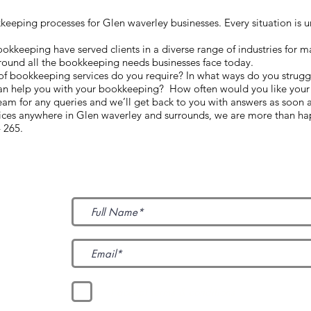
eping processes for Glen waverley businesses. Every situation is un
keeping have served clients in a diverse range of industries for m
round all the bookkeeping needs businesses face today.
 of bookkeeping services do you require? In what ways do you strugg
an help you with your bookkeeping? How often would you like your 
m for any queries and we’ll get back to you with answers as soon 
vices anywhere in Glen waverley and surrounds, we are more than ha
 265.
Subscribe to Our News
I accept terms & conditions