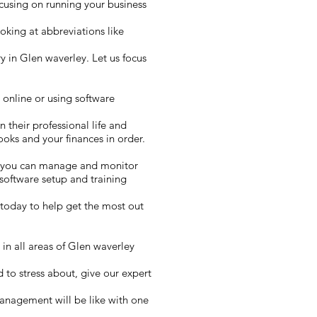
cusing on running your business
oking at abbreviations like
 in Glen waverley. Let us focus
 online or using software
n their professional life and
ooks and your finances in order.
y you can manage and monitor
software setup and training
today to help get the most out
in all areas of Glen waverley
 to stress about, give our expert
management will be like with one