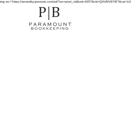
img src="https://servedby.ipromote.com/ad/?src=pixel_cid&nid=4057&cid=QXU6IV9YIE7&cat=11641