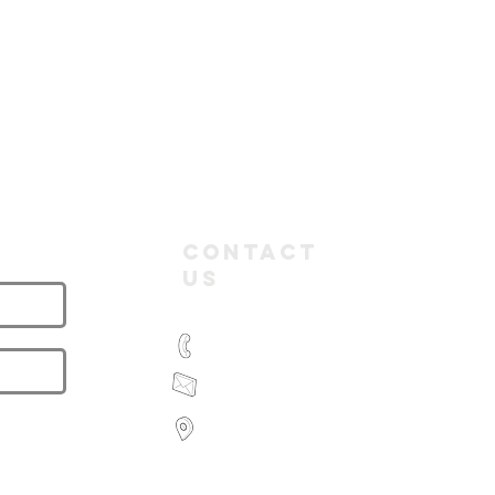
letter
Contact
Us
(03) 9935 2981
feroz@paramountbookkeeping.com.a
Suite 582,
585 Little Collins Street
Melbourne
Victoria 3000