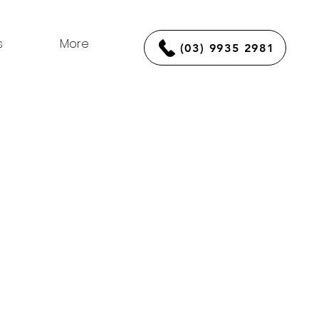
s
More
(03) 9935 2981