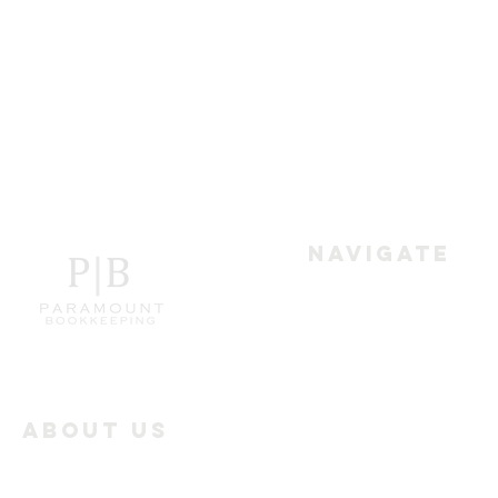
Navigate
Home
Services
About Us
Paramount Bookkeeping
Industry Offerings
works with the businesses