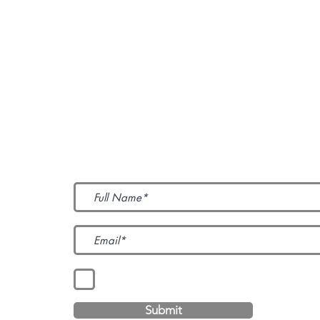
Subscribe to Our News
I accept terms & conditions
Submit