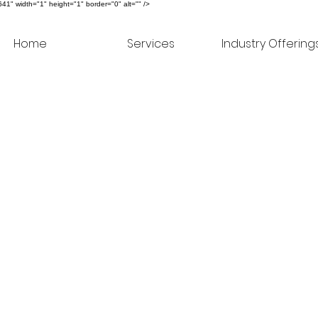
" width="1" height="1" border="0" alt="" />
Home
Services
Industry Offering