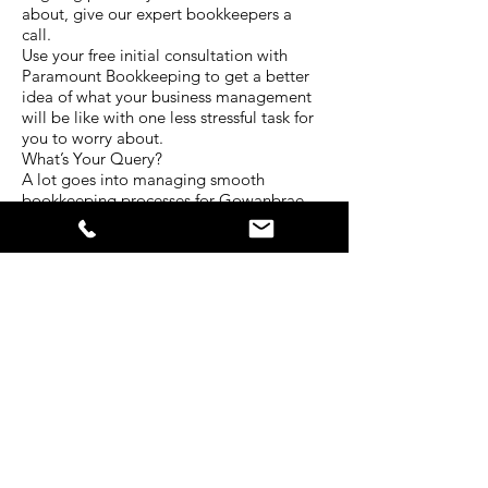
about, give our expert bookkeepers a
call.
Use your free initial consultation with
Paramount Bookkeeping to get a better
idea of what your business management
will be like with one less stressful task for
you to worry about.
What’s Your Query?
A lot goes into managing smooth
bookkeeping processes for Gowanbrae
East businesses. Every situation is unique
and requires a different level of attention.
The experienced team at Paramount
Bookkeeping have served clients in a
diverse range of industries for many years.
That’s why we have developed our
services to be centred around all the
bookkeeping needs businesses face
today.
Tell us about your situation. What kind of
bookkeeping services do you require? In
what ways do you struggle with your
business bokkeeping? Is there another