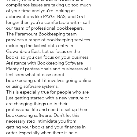
compliance issues are taking up too much
of your time and you’re looking at
abbreviations like PAYG, BAS, and GST
longer than you’re comfortable with - call
our team of professional bookkeepers.
The Paramount Bookkeeping team
provides a range of bookkeeping services
including the fastest data entry in
Gowanbrae East. Let us focus on the
books, so you can focus on your business.
Assistance with Bookkeeping Software
Plenty of professionals and businesses will
feel somewhat at ease about
bookkeeping until it involves going online
or using software systems.
This is especially true for people who are
just getting started with a new venture or
are changing things up in their
professional life and need to set up their
bookkeeping software. Don’t let this
necessary step intimidate you from
getting your books and your finances in
order. Especially when there is help