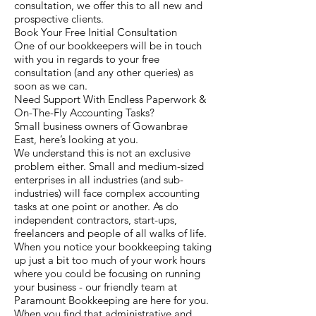
consultation, we offer this to all new and
prospective clients.
Book Your Free Initial Consultation
One of our bookkeepers will be in touch
with you in regards to your free
consultation (and any other queries) as
soon as we can.
Need Support With Endless Paperwork &
On-The-Fly Accounting Tasks?
Small business owners of Gowanbrae
East, here’s looking at you.
We understand this is not an exclusive
problem either. Small and medium-sized
enterprises in all industries (and sub-
industries) will face complex accounting
tasks at one point or another. As do
independent contractors, start-ups,
freelancers and people of all walks of life.
When you notice your bookkeeping taking
up just a bit too much of your work hours
where you could be focusing on running
your business - our friendly team at
Paramount Bookkeeping are here for you.
When you find that administrative and