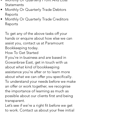
Statements
Monthly Or Quarterly Trade Debtors
Reports
Monthly Or Quarterly Trade Creditors
Reports
To get any of the above tasks off your
hands or enquire about how else we can
assist you, contact us at Paramount
Bookkeeping today.
How To Get Started
If you’re in business and are based in
Gowanbrae East, get in touch with us
about what kind of bookkeeping
assistance you’re after or to learn more
about what we can offer you specifically.
To understand your needs before we make
an offer or work together, we recognise
the importance of learning as much as
possible about our clients first and being
transparent.
Let’s see if we’re a right fit before we get
to work. Contact us about your free initial