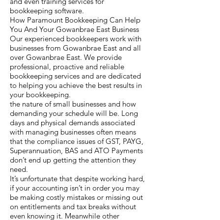
and even training services for
bookkeeping software.
How Paramount Bookkeeping Can Help
You And Your Gowanbrae East Business
Our experienced bookkeepers work with
businesses from Gowanbrae East and all
over Gowanbrae East. We provide
professional, proactive and reliable
bookkeeping services and are dedicated
to helping you achieve the best results in
your bookkeeping.
the nature of small businesses and how
demanding your schedule will be. Long
days and physical demands associated
with managing businesses often means
that the compliance issues of GST, PAYG,
Superannuation, BAS and ATO Payments
don’t end up getting the attention they
need.
It’s unfortunate that despite working hard,
if your accounting isn’t in order you may
be making costly mistakes or missing out
on entitlements and tax breaks without
even knowing it. Meanwhile other