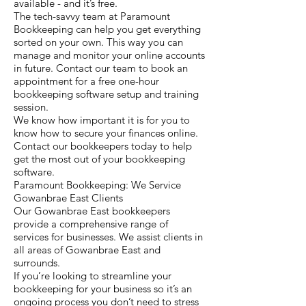
available - and it’s free.
The tech-savvy team at Paramount
Bookkeeping can help you get everything
sorted on your own. This way you can
manage and monitor your online accounts
in future. Contact our team to book an
appointment for a free one-hour
bookkeeping software setup and training
session.
We know how important it is for you to
know how to secure your finances online.
Contact our bookkeepers today to help
get the most out of your bookkeeping
software.
Paramount Bookkeeping: We Service
Gowanbrae East Clients
Our Gowanbrae East bookkeepers
provide a comprehensive range of
services for businesses. We assist clients in
all areas of Gowanbrae East and
surrounds.
If you’re looking to streamline your
bookkeeping for your business so it’s an
ongoing process you don’t need to stress