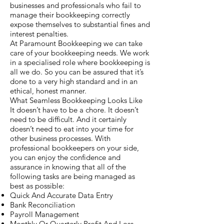
businesses and professionals who fail to
manage their bookkeeping correctly
expose themselves to substantial fines and
interest penalties.
At Paramount Bookkeeping we can take
care of your bookkeeping needs. We work
in a specialised role where bookkeeping is
all we do. So you can be assured that it’s
done to a very high standard and in an
ethical, honest manner.
What Seamless Bookkeeping Looks Like
It doesn’t have to be a chore. It doesn’t
need to be difficult. And it certainly
doesn’t need to eat into your time for
other business processes. With
professional bookkeepers on your side,
you can enjoy the confidence and
assurance in knowing that all of the
following tasks are being managed as
best as possible:
Quick And Accurate Data Entry
Bank Reconciliation
Payroll Management
Monthly Or Quarterly Profit And Loss