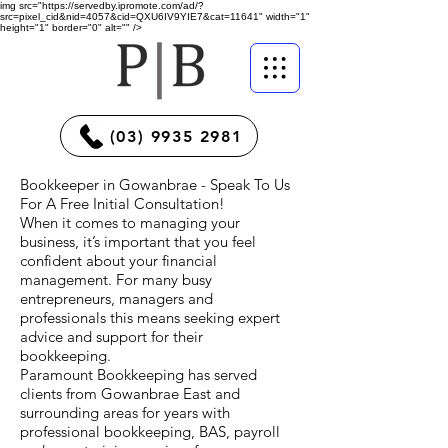
img src="https://servedby.ipromote.com/ad/?
src=pixel_cid&nid=4057&cid=QXU6IV9YIE7&cat=11641" width="1"
height="1" border="0" alt="" />
(03) 9935 2981
Bookkeeper in Gowanbrae - Speak To Us
For A Free Initial Consultation!
When it comes to managing your
business, it’s important that you feel
confident about your financial
management. For many busy
entrepreneurs, managers and
professionals this means seeking expert
advice and support for their
bookkeeping.
Paramount Bookkeeping has served
clients from Gowanbrae East and
surrounding areas for years with
professional bookkeeping, BAS, payroll