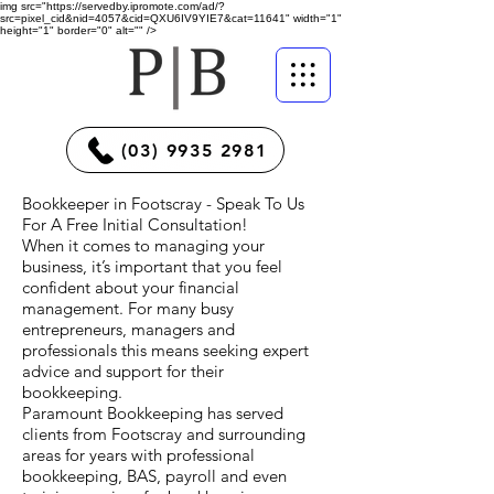
img src="https://servedby.ipromote.com/ad/?
src=pixel_cid&nid=4057&cid=QXU6IV9YIE7&cat=11641" width="1"
height="1" border="0" alt="" />
(03) 9935 2981
Bookkeeper in Footscray - Speak To Us
For A Free Initial Consultation!
When it comes to managing your
business, it’s important that you feel
confident about your financial
management. For many busy
entrepreneurs, managers and
professionals this means seeking expert
advice and support for their
bookkeeping.
Paramount Bookkeeping has served
clients from Footscray and surrounding
areas for years with professional
bookkeeping, BAS, payroll and even