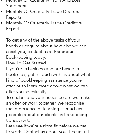
Statements
Monthly Or Quarterly Trade Debtors
Reports
Monthly Or Quarterly Trade Creditors
Reports
To get any of the above tasks off your
hands or enquire about how else we can
assist you, contact us at Paramount
Bookkeeping today.
How To Get Started
If you’re in business and are based in
Footscray, get in touch with us about what
kind of bookkeeping assistance you’re
after or to learn more about what we can
offer you specifically.
To understand your needs before we make
an offer or work together, we recognise
the importance of learning as much as
possible about our clients first and being
transparent.
Let’s see if we’re a right fit before we get
to work. Contact us about your free initial