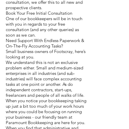
consultation, we offer this to all new and
prospective clients.
Book Your Free Initial Consultation
One of our bookkeepers will be in touch
with you in regards to your free
consultation (and any other queries) as
soon as we can.
Need Support With Endless Paperwork &
On-The-Fly Accounting Tasks?
Small business owners of Footscray, here’s
looking at you.
We understand this is not an exclusive
problem either. Small and medium-sized
enterprises in all industries (and sub-
industries) will face complex accounting
tasks at one point or another. As do
independent contractors, start-ups,
freelancers and people of all walks of life.
When you notice your bookkeeping taking
up just a bit too much of your work hours
where you could be focusing on running
your business - our friendly team at
Paramount Bookkeeping are here for you.
When you find that administrative and