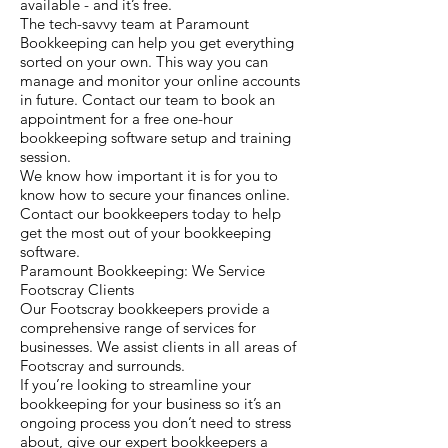
available - and it’s free.
The tech-savvy team at Paramount
Bookkeeping can help you get everything
sorted on your own. This way you can
manage and monitor your online accounts
in future. Contact our team to book an
appointment for a free one-hour
bookkeeping software setup and training
session.
We know how important it is for you to
know how to secure your finances online.
Contact our bookkeepers today to help
get the most out of your bookkeeping
software.
Paramount Bookkeeping: We Service
Footscray Clients
Our Footscray bookkeepers provide a
comprehensive range of services for
businesses. We assist clients in all areas of
Footscray and surrounds.
If you’re looking to streamline your
bookkeeping for your business so it’s an
ongoing process you don’t need to stress
about, give our expert bookkeepers a