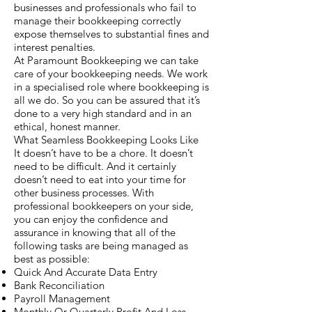
businesses and professionals who fail to
manage their bookkeeping correctly
expose themselves to substantial fines and
interest penalties.
At Paramount Bookkeeping we can take
care of your bookkeeping needs. We work
in a specialised role where bookkeeping is
all we do. So you can be assured that it’s
done to a very high standard and in an
ethical, honest manner.
What Seamless Bookkeeping Looks Like
It doesn’t have to be a chore. It doesn’t
need to be difficult. And it certainly
doesn’t need to eat into your time for
other business processes. With
professional bookkeepers on your side,
you can enjoy the confidence and
assurance in knowing that all of the
following tasks are being managed as
best as possible:
Quick And Accurate Data Entry
Bank Reconciliation
Payroll Management
Monthly Or Quarterly Profit And Loss