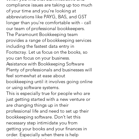
compliance issues are taking up too much
of your time and you’re looking at
abbreviations like PAYG, BAS, and GST
longer than you’re comfortable with - call
our team of professional bookkeepers.
The Paramount Bookkeeping team
provides a range of bookkeeping services
including the fastest data entry in
Footscray. Let us focus on the books, so
you can focus on your business.
Assistance with Bookkeeping Software
Plenty of professionals and businesses will
feel somewhat at ease about
bookkeeping until it involves going online
or using software systems.
This is especially true for people who are
just getting started with a new venture or
are changing things up in their
professional life and need to set up their
bookkeeping software. Don’t let this
necessary step intimidate you from
getting your books and your finances in
order. Especially when there is help