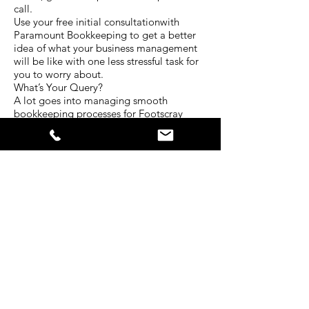
call.
Use your free initial consultationwith
Paramount Bookkeeping to get a better
idea of what your business management
will be like with one less stressful task for
you to worry about.
What’s Your Query?
A lot goes into managing smooth
bookkeeping processes for Footscray
businesses. Every situation is unique and
requires a different level of attention.
The experienced team at Paramount
Bookkeeping have served clients in a
diverse range of industries for many years.
That’s why we have developed our
services to be centred around all the
bookkeeping needs businesses face
today.
Tell us about your situation. What kind of
bookkeeping services do you require? In
what ways do you struggle with your
business bokkeeping? Is there another
way we can help you with your