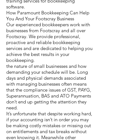
training services for bookkeeping
software.
How Paramount Bookkeeping Can Help
You And Your Footscray Business
Our experienced bookkeepers work with
businesses from Footscray and all over
Footscray. We provide professional,
proactive and reliable bookkeeping
services and are dedicated to helping you
achieve the best results in your
bookkeeping.
the nature of small businesses and how
demanding your schedule will be. Long
days and physical demands associated
with managing businesses often means
that the compliance issues of GST, PAYG,
Superannuation, BAS and ATO Payments
don’t end up getting the attention they
need.
It’s unfortunate that despite working hard,
if your accounting isn’t in order you may
be making costly mistakes or missing out
on entitlements and tax breaks without
even knowing it. Meanwhile other