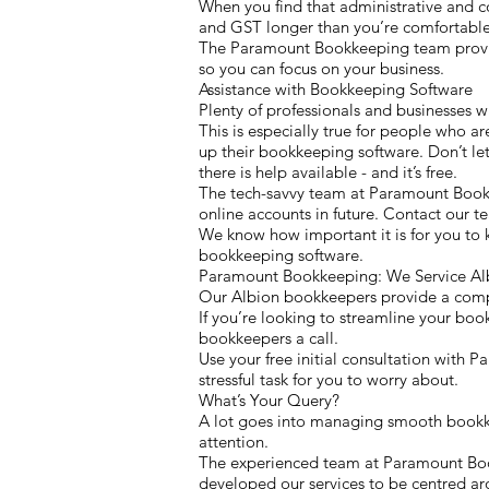
When you find that administrative and c
and GST longer than you’re comfortable 
The Paramount Bookkeeping team provides
so you can focus on your business.
Assistance with Bookkeeping Software
Plenty of professionals and businesses w
This is especially true for people who ar
up their bookkeeping software. Don’t let
there is help available - and it’s free.
The tech-savvy team at Paramount Book
online accounts in future. Contact our 
We know how important it is for you to 
bookkeeping software.
Paramount Bookkeeping: We Service Alb
Our Albion bookkeepers provide a compreh
If you’re looking to streamline your boo
bookkeepers a call.
Use your free initial consultation with
stressful task for you to worry about.
What’s Your Query?
A lot goes into managing smooth bookkeep
attention.
The experienced team at Paramount Bookk
developed our services to be centred a