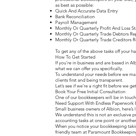
as best as possible:
Quick And Accurate Data Entry
Bank Reconciliation
Payroll Management
Monthly Or Quarterly Profit And Loss S
Monthly Or Quarterly Trade Debtors Re
Monthly Or Quarterly Trade Creditors R
To get any of the above tasks off your 
How To Get Started
If you’re in business and are based in A
what we can offer you specifically.
To understand your needs before we make
clients first and being transparent.
Let’s see if we’re a right fit before we g
Book Your Free Initial Consultation
One of our bookkeepers will be in touch 
Need Support With Endless Paperwork 
Small business owners of Albion, here’s 
We understand this is not an exclusive p
accounting tasks at one point or another.
When you notice your bookkeeping taking
friendly team at Paramount Bookkeeping