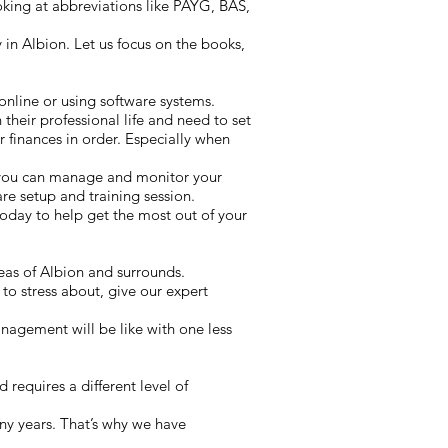
oking at abbreviations like PAYG, BAS,
in Albion. Let us focus on the books,
online or using software systems.
 their professional life and need to set
 finances in order. Especially when
 you can manage and monitor your
e setup and training session.
oday to help get the most out of your
reas of Albion and surrounds.
to stress about, give our expert
nagement will be like with one less
requires a different level of
ny years. That’s why we have