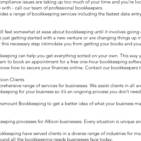
ompliance issues are taking up too much of your time and you’re lo
with - call our team of professional bookkeepers.
 a range of bookkeeping services including the fastest data entry 
ill feel somewhat at ease about bookkeeping until it involves going 
e just getting started with a new venture or are changing things up in
 this necessary step intimidate you from getting your books and your
keeping can help you get everything sorted on your own. This way
team to book an appointment for a free one-hour bookkeeping softwar
know how to secure your finances online. Contact our bookkeepers t
ion Clients
ensive range of services for businesses. We assist clients in all a
kkeeping for your business so it’s an ongoing process you don’t need 
 Paramount Bookkeeping to get a better idea of what your business ma
ing processes for Albion businesses. Every situation is unique and 
eeping have served clients in a diverse range of industries for ma
round all the bookkeeping needs businesses face today.