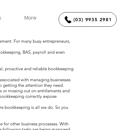
s
More
(03) 9935 2981
gement. For many busy entrepreneurs,
ookkeeping, BAS, payroll and even
l, proactive and reliable bookkeeping
 associated with managing businesses
 getting the attention they need.
es or missing out on entitlements and
 bookkeeping correctly expose
e bookkeeping is all we do. So you
ime for other business processes. With
he following tasks are being managed