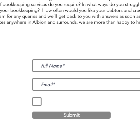
 of bookkeeping services do you require? In what ways do you struggl
 your bookkeeping? How often would you like your debtors and cred
 for any queries and we’ll get back to you with answers as soon a
ices anywhere in Albion and surrounds, we are more than happy to h
Subscribe to Our News
I accept terms & conditions
Submit