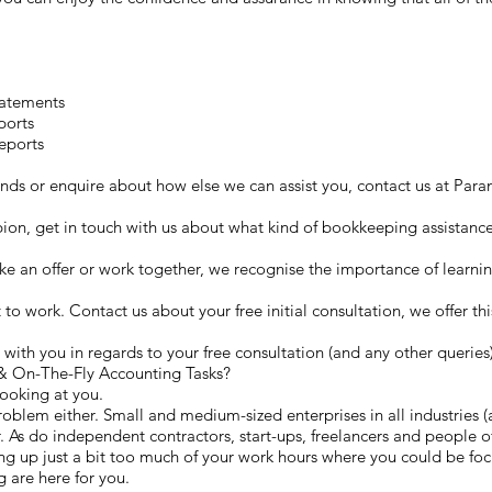
tatements
ports
eports
hands or enquire about how else we can assist you, contact us at P
lbion, get in touch with us about what kind of bookkeeping assistanc
 an offer or work together, we recognise the importance of learni
et to work. Contact us about your free initial consultation, we offer th
with you in regards to your free consultation (and any other queries
& On-The-Fly Accounting Tasks?
looking at you.
roblem either. Small and medium-sized enterprises in all industries (
 As do independent contractors, start-ups, freelancers and people of 
 up just a bit too much of your work hours where you could be focu
 are here for you.