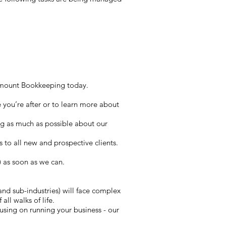
aramount Bookkeeping today.
e you’re after or to learn more about
ng as much as possible about our
is to all new and prospective clients.
) as soon as we can.
and sub-industries) will face complex
all walks of life.
sing on running your business - our