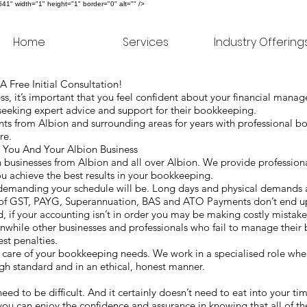
" width="1" height="1" border="0" alt="" />
Home
Services
Industry Offering
 Free Initial Consultation!
, it’s important that you feel confident about your financial mana
seeking expert advice and support for their bookkeeping.
ts from Albion and surrounding areas for years with professional b
are.
You And Your Albion Business
businesses from Albion and all over Albion. We provide professiona
ou achieve the best results in your bookkeeping.
 demanding your schedule will be. Long days and physical demands
 of GST, PAYG, Superannuation, BAS and ATO Payments don’t end up
rd, if your accounting isn’t in order you may be making costly mistak
nwhile other businesses and professionals who fail to manage their
est penalties.
are of your bookkeeping needs. We work in a specialised role wher
high standard and in an ethical, honest manner.
e
need to be difficult. And it certainly doesn’t need to eat into your t
you can enjoy the confidence and assurance in knowing that all of t