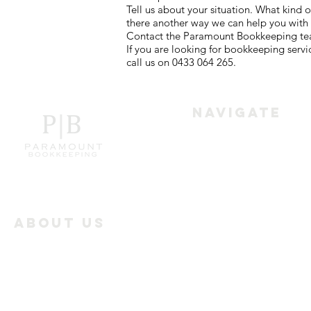
Tell us about your situation. What kind
there another way we can help you with
Contact the Paramount Bookkeeping team
If you are looking for bookkeeping serv
call us on 0433 064 265.
Navigate
Home
Services
About Us
Paramount Bookkeeping
Industry Offerings
works with the businesses
all over Melbourne to
Reviews
achieve the best results in
Bookkeeping.