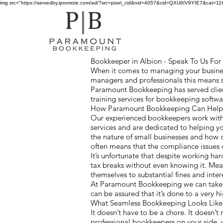
img src="https://servedby.ipromote.com/ad/?src=pixel_cid&nid=4057&cid=QXU6IV9YIE7&cat=11641
Bookkeeper in Albion - Speak To Us For A
When it comes to managing your business
managers and professionals this means 
Paramount Bookkeeping has served clien
training services for bookkeeping softw
How Paramount Bookkeeping Can Help 
Our experienced bookkeepers work with 
services and are dedicated to helping y
the nature of small businesses and how
often means that the compliance issues
It’s unfortunate that despite working ha
tax breaks without even knowing it. Mea
themselves to substantial fines and inter
At Paramount Bookkeeping we can take c
can be assured that it’s done to a very 
What Seamless Bookkeeping Looks Lik
It doesn’t have to be a chore. It doesn’t 
professional bookkeepers on your side, 