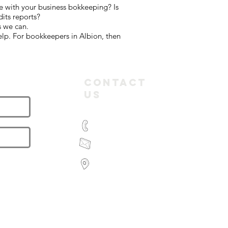
e with your business bokkeeping? Is
its reports?
s we can.
elp. For bookkeepers in Albion, then
letter
Contact
Us
(03) 9935 2981
feroz@paramountbookkeeping.com.a
Suite 582,
585 Little Collins Street
Melbourne
Victoria 3000