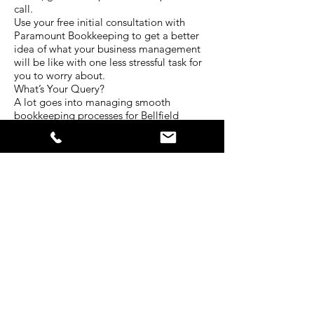
call.
Use your free initial consultation with
Paramount Bookkeeping to get a better
idea of what your business management
will be like with one less stressful task for
you to worry about.
What’s Your Query?
A lot goes into managing smooth
bookkeeping processes for Bellfield
businesses. Every situation is unique and
requires a different level of attention.
The experienced team at Paramount
Bookkeeping have served clients in a
diverse range of industries for many years.
That’s why we have developed our
services to be centred around all the
bookkeeping needs businesses face
today.
Tell us about your situation. What kind of
bookkeeping services do you require? In
what ways do you struggle with your
business bokkeeping? Is there another
way we can help you with your