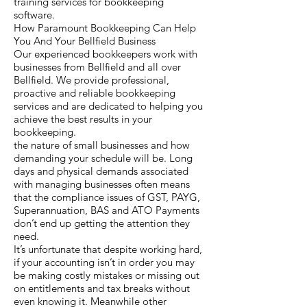
training services for bookkeeping
software.
How Paramount Bookkeeping Can Help
You And Your Bellfield Business
Our experienced bookkeepers work with
businesses from Bellfield and all over
Bellfield. We provide professional,
proactive and reliable bookkeeping
services and are dedicated to helping you
achieve the best results in your
bookkeeping.
the nature of small businesses and how
demanding your schedule will be. Long
days and physical demands associated
with managing businesses often means
that the compliance issues of GST, PAYG,
Superannuation, BAS and ATO Payments
don’t end up getting the attention they
need.
It’s unfortunate that despite working hard,
if your accounting isn’t in order you may
be making costly mistakes or missing out
on entitlements and tax breaks without
even knowing it. Meanwhile other