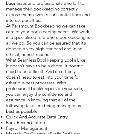
businesses and professionals who fail to
manage their bookkeeping correctly
expose themselves to substantial fines and
interest penalties.
At Paramount Bookkeeping we can take
care of your bookkeeping needs. We work
in a specialised role where bookkeeping is
all we do. So you can be assured that it’s
done to a very high standard and in an
ethical, honest manner.
What Seamless Bookkeeping Looks Like
It doesn’t have to be a chore. It doesn’t
need to be difficult. And it certainly
doesn’t need to eat into your time for
other business processes. With
professional bookkeepers on your side,
you can enjoy the confidence and
assurance in knowing that all of the
following tasks are being managed as
best as possible:
Quick And Accurate Data Entry
Bank Reconciliation
Payroll Management
Monthly Or Quarterly Profit And Loss