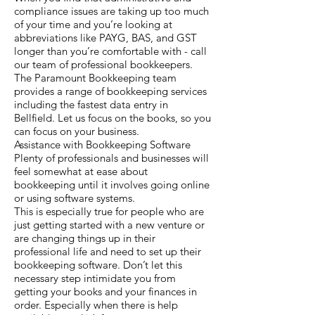
compliance issues are taking up too much
of your time and you’re looking at
abbreviations like PAYG, BAS, and GST
longer than you’re comfortable with - call
our team of professional bookkeepers.
The Paramount Bookkeeping team
provides a range of bookkeeping services
including the fastest data entry in
Bellfield. Let us focus on the books, so you
can focus on your business.
Assistance with Bookkeeping Software
Plenty of professionals and businesses will
feel somewhat at ease about
bookkeeping until it involves going online
or using software systems.
This is especially true for people who are
just getting started with a new venture or
are changing things up in their
professional life and need to set up their
bookkeeping software. Don’t let this
necessary step intimidate you from
getting your books and your finances in
order. Especially when there is help