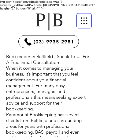
img src="https://servedby.ipromote.com/ad/?
src=pixel_cid&nid=4057&cid=QXU6IV9YIE7&cat=11641" width="1"
height="1" border="0" alt="" />
(03) 9935 2981
Bookkeeper in Bellfield - Speak To Us For
A Free Initial Consultation!
When it comes to managing your
business, it’s important that you feel
confident about your financial
management. For many busy
entrepreneurs, managers and
professionals this means seeking expert
advice and support for their
bookkeeping.
Paramount Bookkeeping has served
clients from Bellfield and surrounding
areas for years with professional
bookkeeping, BAS, payroll and even