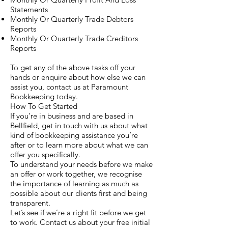
Statements
Monthly Or Quarterly Trade Debtors
Reports
Monthly Or Quarterly Trade Creditors
Reports
To get any of the above tasks off your
hands or enquire about how else we can
assist you, contact us at Paramount
Bookkeeping today.
How To Get Started
If you’re in business and are based in
Bellfield, get in touch with us about what
kind of bookkeeping assistance you’re
after or to learn more about what we can
offer you specifically.
To understand your needs before we make
an offer or work together, we recognise
the importance of learning as much as
possible about our clients first and being
transparent.
Let’s see if we’re a right fit before we get
to work. Contact us about your free initial