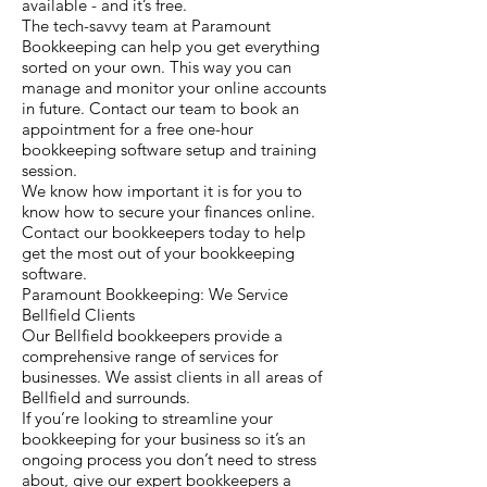
available - and it’s free.
The tech-savvy team at Paramount
Bookkeeping can help you get everything
sorted on your own. This way you can
manage and monitor your online accounts
in future. Contact our team to book an
appointment for a free one-hour
bookkeeping software setup and training
session.
We know how important it is for you to
know how to secure your finances online.
Contact our bookkeepers today to help
get the most out of your bookkeeping
software.
Paramount Bookkeeping: We Service
Bellfield Clients
Our Bellfield bookkeepers provide a
comprehensive range of services for
businesses. We assist clients in all areas of
Bellfield and surrounds.
If you’re looking to streamline your
bookkeeping for your business so it’s an
ongoing process you don’t need to stress
about, give our expert bookkeepers a