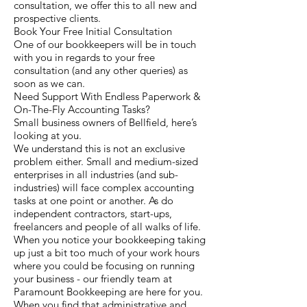
consultation, we offer this to all new and
prospective clients.
Book Your Free Initial Consultation
One of our bookkeepers will be in touch
with you in regards to your free
consultation (and any other queries) as
soon as we can.
Need Support With Endless Paperwork &
On-The-Fly Accounting Tasks?
Small business owners of Bellfield, here’s
looking at you.
We understand this is not an exclusive
problem either. Small and medium-sized
enterprises in all industries (and sub-
industries) will face complex accounting
tasks at one point or another. As do
independent contractors, start-ups,
freelancers and people of all walks of life.
When you notice your bookkeeping taking
up just a bit too much of your work hours
where you could be focusing on running
your business - our friendly team at
Paramount Bookkeeping are here for you.
When you find that administrative and